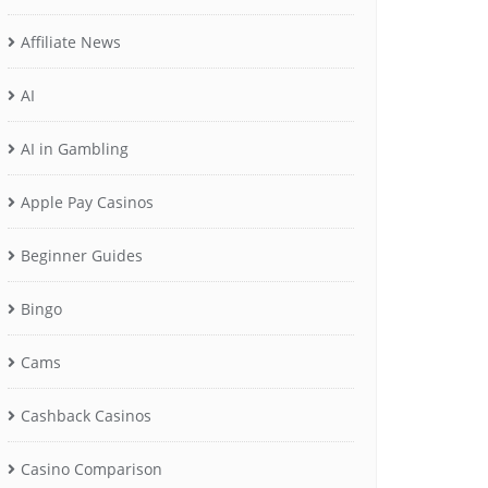
Affiliate News
AI
AI in Gambling
Apple Pay Casinos
Beginner Guides
Bingo
Cams
Cashback Casinos
Casino Comparison