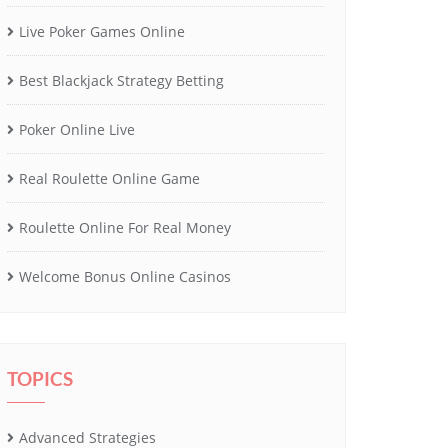
Live Poker Games Online
Best Blackjack Strategy Betting
Poker Online Live
Real Roulette Online Game
Roulette Online For Real Money
Welcome Bonus Online Casinos
TOPICS
Advanced Strategies