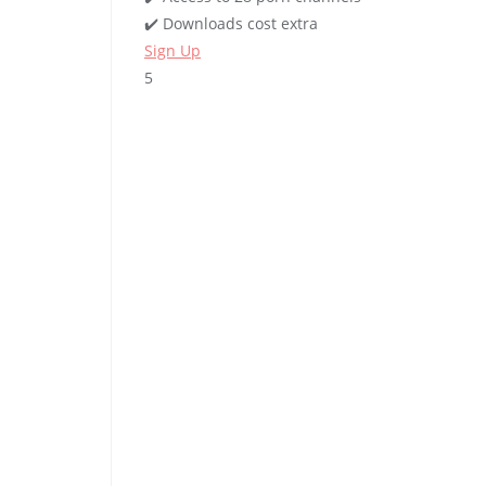
✔️ Downloads cost extra
Sign Up
5