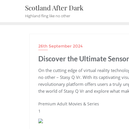
Skip
Scotland After Dark
to
Highland fling like no other
content
26th September 2024
Discover the Ultimate Senso
On the cutting edge of virtual reality technol
no other – Stasy Q Vr. With its captivating vis
revolutionary platform offers users a truly un
the world of Stasy Q Vr and explore what make
Premium Adult Movies & Series
1