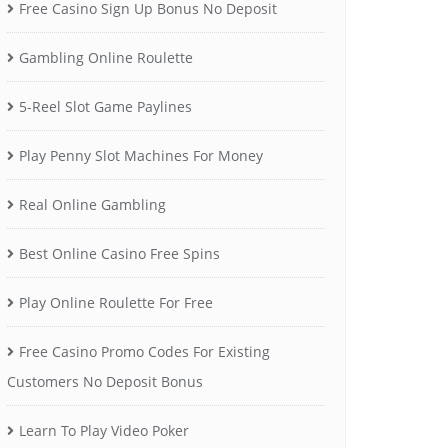
Free Casino Sign Up Bonus No Deposit
Gambling Online Roulette
5-Reel Slot Game Paylines
Play Penny Slot Machines For Money
Real Online Gambling
Best Online Casino Free Spins
Play Online Roulette For Free
Free Casino Promo Codes For Existing
Customers No Deposit Bonus
Learn To Play Video Poker