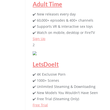
Adult Time
✔️ New releases every day
✔️ 60,000+ episodes & 400+ channels
✔️ Supports VR & interactive sex toys
✔️ Watch on mobile, desktop or FireTV
Sign Up
2
LetsDoeIt
✔️ 4K Exclusive Porn
✔️ 1000+ Scenes
✔️ Unlimited Steaming & Downloading
✔️ New Models You Wouldn't Have Seen
✔️ Free Trial (Steaming Only)
Free Trial