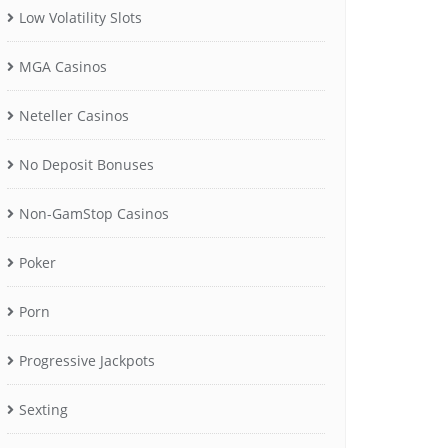
Low Volatility Slots
MGA Casinos
Neteller Casinos
No Deposit Bonuses
Non-GamStop Casinos
Poker
Porn
Progressive Jackpots
Sexting