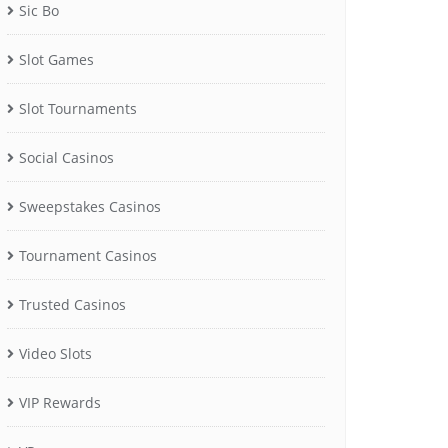
Sic Bo
Slot Games
Slot Tournaments
Social Casinos
Sweepstakes Casinos
Tournament Casinos
Trusted Casinos
Video Slots
VIP Rewards