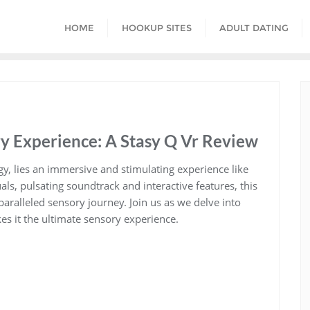
HOME
HOOKUP SITES
ADULT DATING
ry Experience: A Stasy Q Vr Review
ogy, lies an immersive and stimulating experience like
uals, pulsating soundtrack and interactive features, this
paralleled sensory journey. Join us as we delve into
s it the ultimate sensory experience.