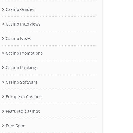
Casino Guides
Casino Interviews
Casino News
Casino Promotions
Casino Rankings
Casino Software
European Casinos
Featured Casinos
Free Spins