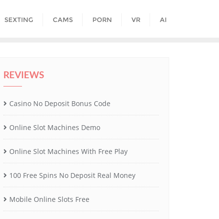
SEXTING
CAMS
PORN
VR
AI
REVIEWS
Casino No Deposit Bonus Code
Online Slot Machines Demo
Online Slot Machines With Free Play
100 Free Spins No Deposit Real Money
Mobile Online Slots Free