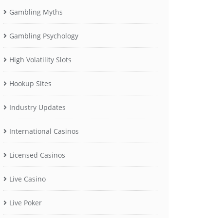
Gambling Myths
Gambling Psychology
High Volatility Slots
Hookup Sites
Industry Updates
International Casinos
Licensed Casinos
Live Casino
Live Poker