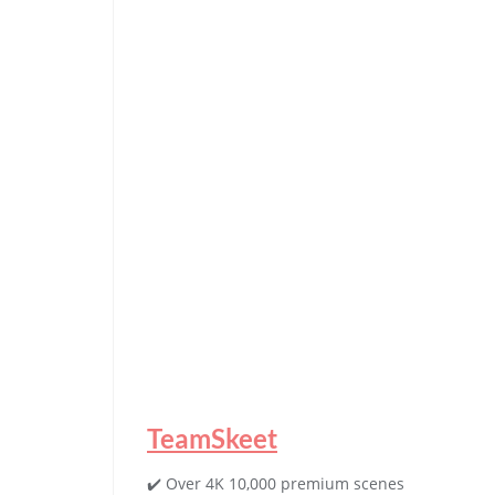
TeamSkeet
✔️ Over 4K 10,000 premium scenes