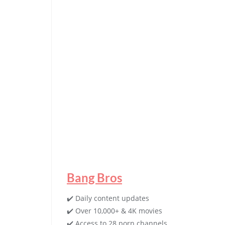
Bang Bros
✔️ Daily content updates
✔️ Over 10,000+ & 4K movies
✔️ Access to 28 porn channels