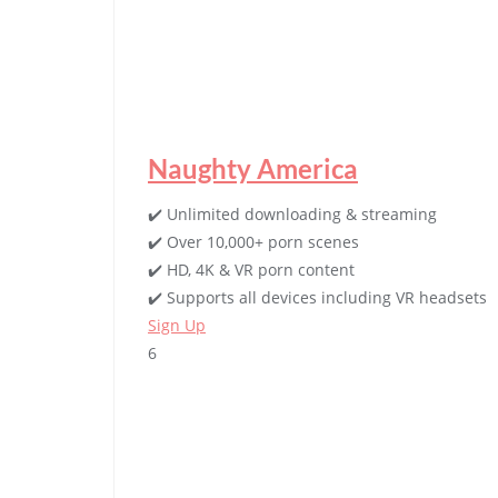
Naughty America
✔️ Unlimited downloading & streaming
✔️ Over 10,000+ porn scenes
✔️ HD, 4K & VR porn content
✔️ Supports all devices including VR headsets
Sign Up
6