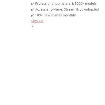
✔️ Professional pornstars & 5000+ models
✔️ Access anywhere: Stream & downloaded
✔️ 100+ new scenes monthly
Sign Up
7