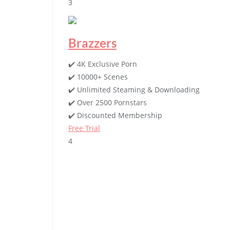
3
Brazzers
✔️ 4K Exclusive Porn
✔️ 10000+ Scenes
✔️ Unlimited Steaming & Downloading
✔️ Over 2500 Pornstars
✔️ Discounted Membership
Free Trial
4